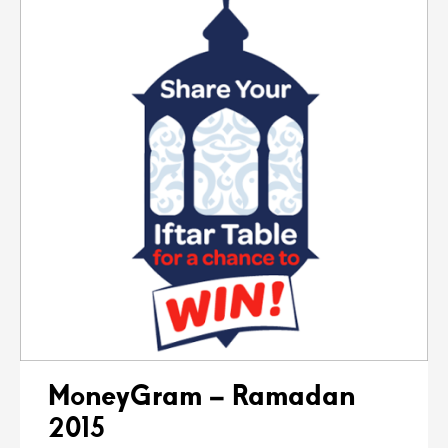
MoneyGram – Ramadan
2015