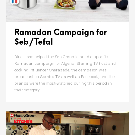
Ramadan Campaign for
Seb/Tefal
Blue Lions helped the Seb Group to build a specific
Ramadan campaign for Algeria. Starring TV host and
cooking influencer Sherazade, the campaign was
broadcast on Samira TV as well as Facebook, and the
brands were the most-watched during this period in
their category.