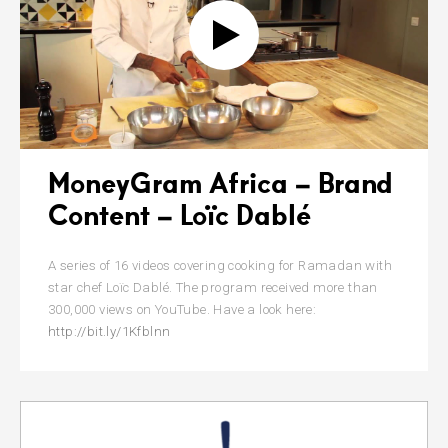
MoneyGram Africa – Brand
Content – Loïc Dablé
A series of 16 videos covering cooking for Ramadan with
star chef Loïc Dablé. The program received more than
300,000 views on YouTube. Have a look here:
http://bit.ly/1Kfblnn