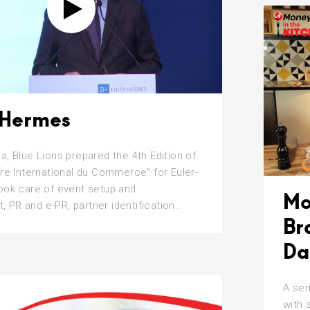
-Hermes
a, Blue Lions prepared the 4th Edition of
ire International du Commerce” for Euler-
ook care of event setup and
Mo
PR and e-PR, partner identification…
Br
Da
A ser
with 