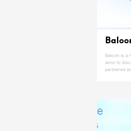
Baloo
Baloon is a 
aims to disr
partnered wi