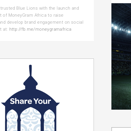
rusted Blue Lions with the launch and
of MoneyGram Africa to raise
nd develop brand engagement on social
t at:
http://fb.me/moneygramafrica