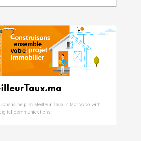
illeurTaux.ma
Lions is helping Meilleur Taux in Morocco with
 digital communications.