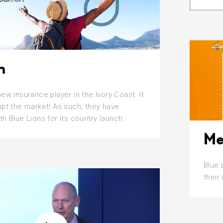
n
new insurance player in the Ivory Coast. It
upt the market! As such, they have
th Blue Lions for its country launch.
Me
Blue 
their