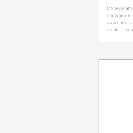
MoneyGram t
management 
awareness a
media. Like i