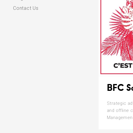
Contact Us
BFC S
Strategic ad
and offline 
Management