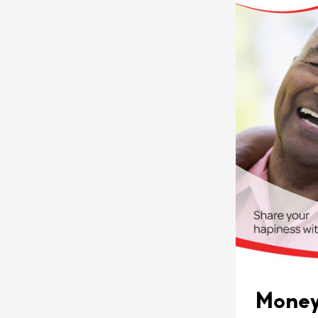
Money