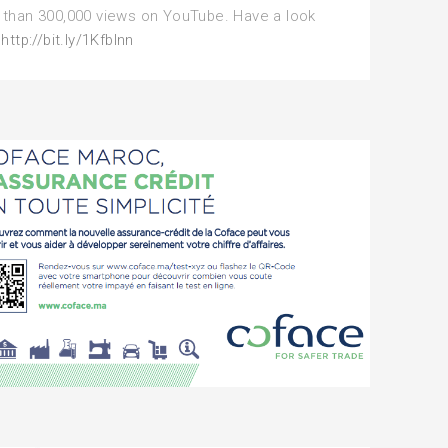
than 300,000 views on YouTube. Have a look
:
http://bit.ly/1Kfblnn