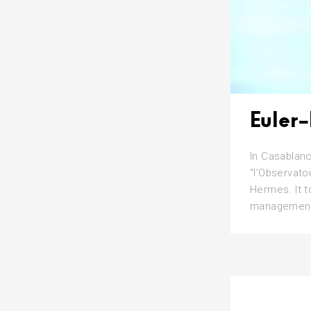
Euler
In Casablanc
“l’Observato
Hermes. It t
management, 