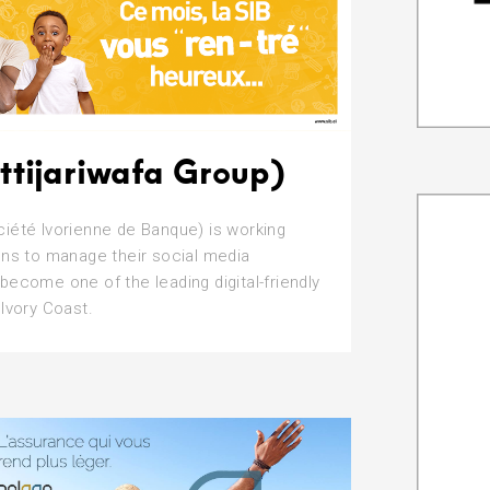
ttijariwafa Group)
iété Ivorienne de Banque) is working
ons to manage their social media
become one of the leading digital-friendly
 Ivory Coast.