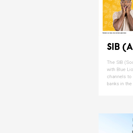
SIB (A
The SIB (Soc
with Blue Li
channels to 
banks in the