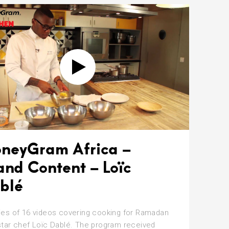
neyGram Africa –
and Content – Loïc
blé
ies of 16 videos covering cooking for Ramadan
star chef Loïc Dablé. The program received