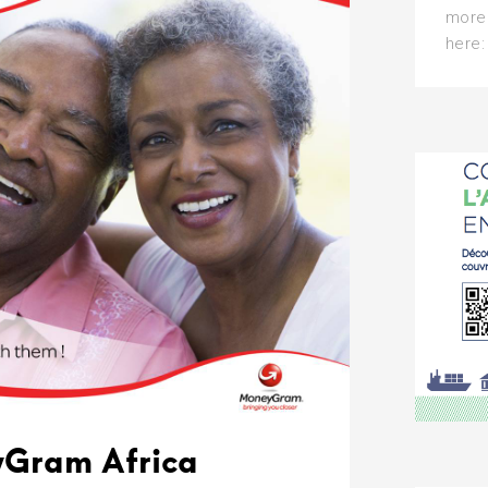
more 
here
Gram Africa