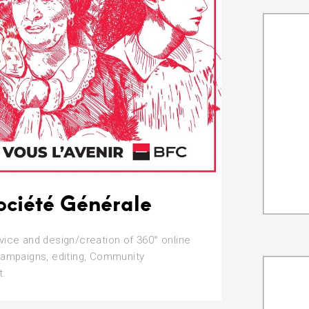
ociété Générale
vice and design/creation of 360° online
campaigns, editing, Community
.