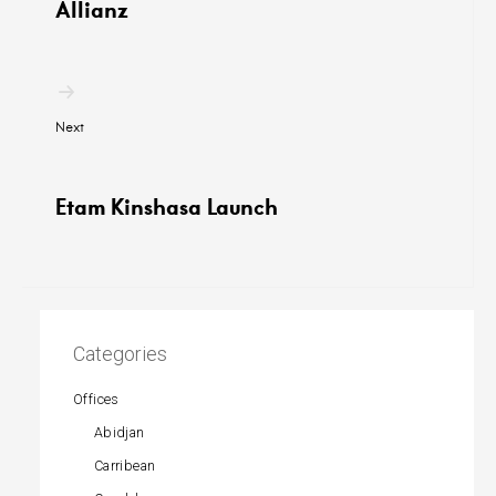
Allianz
Next
Etam Kinshasa Launch
Categories
Offices
Abidjan
Carribean