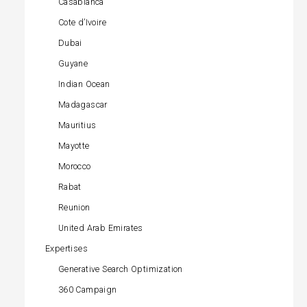
Casablanca
Cote d’Ivoire
Dubai
Guyane
Indian Ocean
Madagascar
Mauritius
Mayotte
Morocco
Rabat
Reunion
United Arab Emirates
Expertises
Generative Search Optimization
360 Campaign