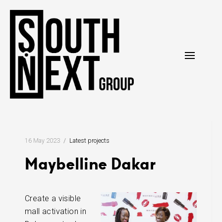
Skip
to
content
16 May 2023
Latest projects
Maybelline Dakar
Create a visible
mall activation in