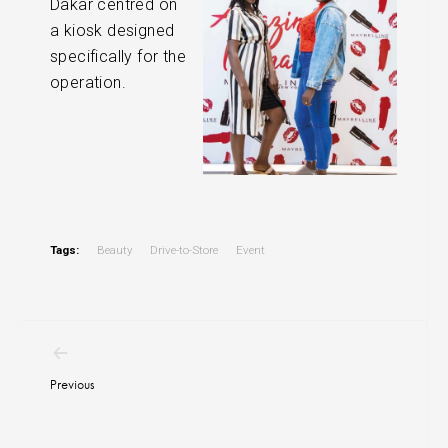
Dakar centred on
a kiosk designed
specifically for the
operation.
Tags:
Beauty
Drive-to-Store
Event
Post
navigation
Previous