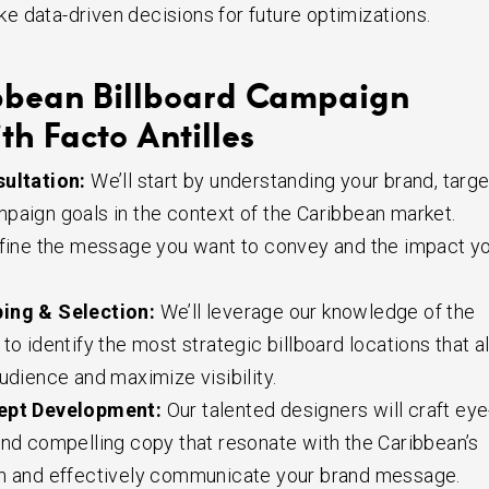
 data-driven decisions for future optimizations.
bbean Billboard Campaign
th Facto Antilles
ultation:
We’ll start by understanding your brand, targe
paign goals in the context of the Caribbean market.
efine the message you want to convey and the impact y
ing & Selection:
We’ll leverage our knowledge of the
to identify the most strategic billboard locations that a
udience and maximize visibility.
ept Development:
Our talented designers will craft eye
and compelling copy that resonate with the Caribbean’s
on and effectively communicate your brand message.