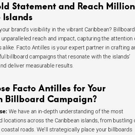
ld Statement and Reach Million
 Islands
our brand’s visibility in the vibrant Caribbean? Billboard
 unparalleled reach and impact, capturing the attention 
s alike. Facto Antilles is your expert partner in crafting 
ul billboard campaigns that resonate with the islands’
and deliver measurable results.
e Facto Antilles for Your
n Billboard Campaign?
se:
We have an in-depth understanding of the most
d locations across the Caribbean islands, from bustling 
coastal roads. We’ll strategically place your billboards