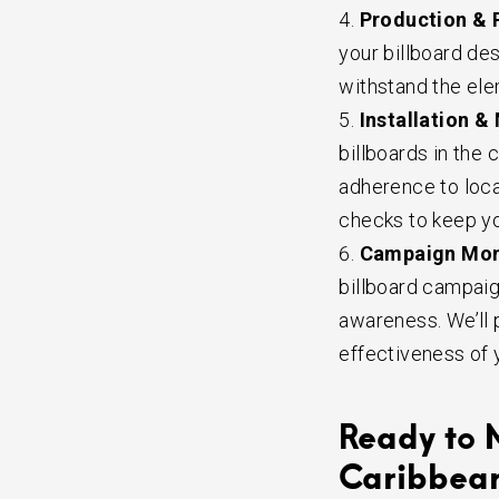
Production & P
your billboard des
withstand the ele
Installation &
billboards in the
adherence to loca
checks to keep you
Campaign Moni
billboard campaig
awareness. We’ll 
effectiveness of 
Ready to 
Caribbea