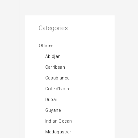
Categories
Offices
Abidjan
Carribean
Casablanca
Cote d’Ivoire
Dubai
Guyane
Indian Ocean
Madagascar