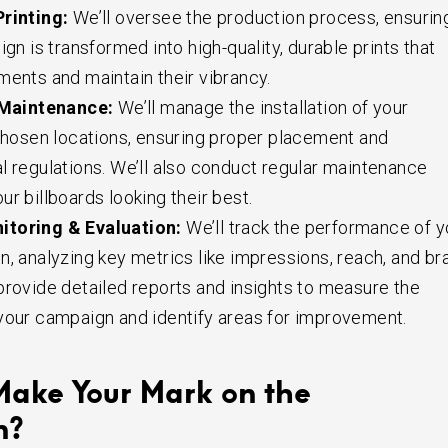
rinting:
We’ll oversee the production process, ensurin
ign is transformed into high-quality, durable prints that
ments and maintain their vibrancy.
 Maintenance:
We’ll manage the installation of your
 chosen locations, ensuring proper placement and
l regulations. We’ll also conduct regular maintenance
r billboards looking their best.
toring & Evaluation:
We’ll track the performance of y
n, analyzing key metrics like impressions, reach, and br
provide detailed reports and insights to measure the
your campaign and identify areas for improvement.
Make Your Mark on the
n?