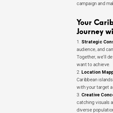
campaign and make
Your Cari
Journey wi
Strategic Cons
audience, and cam
Together, we’ll d
want to achieve.
Location Mapp
Caribbean islands 
with your target a
Creative Conc
catching visuals 
diverse populati