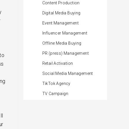
Content Production
y
Digital Media Buying
r
Event Management
Influencer Management
Offline Media Buying
PR (press) Management
to
ss
Retail Activation
Social Media Management
ing
TikTok Agency
TV Campaign
ll
ur