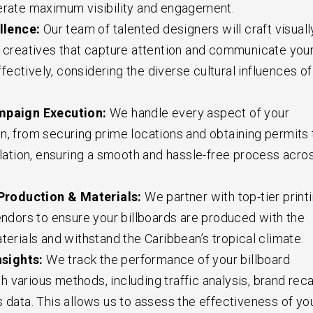
erate maximum visibility and engagement.
llence:
Our team of talented designers will craft visuall
d creatives that capture attention and communicate you
ectively, considering the diverse cultural influences of
paign Execution:
We handle every aspect of your
n, from securing prime locations and obtaining permits 
allation, ensuring a smooth and hassle-free process acro
Production & Materials:
We partner with top-tier print
vendors to ensure your billboards are produced with the
terials and withstand the Caribbean’s tropical climate.
nsights:
We track the performance of your billboard
 various methods, including traffic analysis, brand reca
s data. This allows us to assess the effectiveness of yo