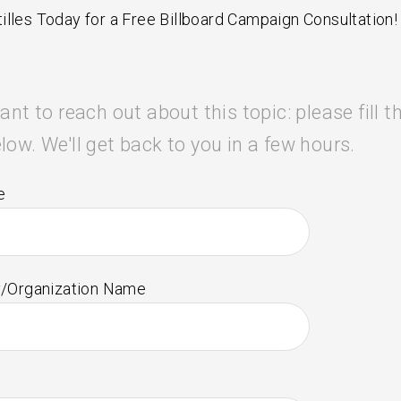
illes Today for a Free Billboard Campaign Consultation!
ant to reach out about this topic: please fill t
low. We'll get back to you in a few hours.
e
/Organization Name