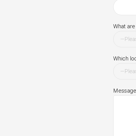
What are 
Which loc
Messag