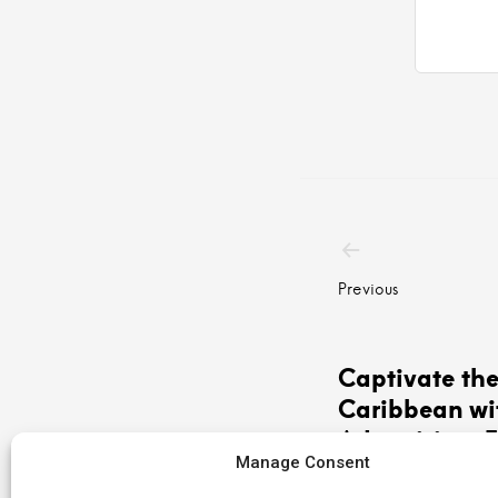
Post
navigatio
Previous
Captivate th
Caribbean wi
Advertising: 
Manage Consent
Antilles, Your