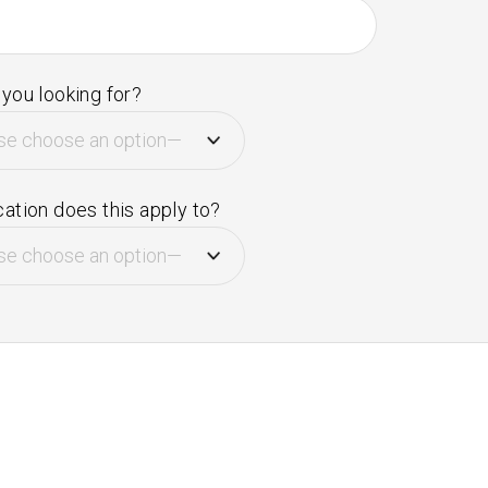
you looking for?
ation does this apply to?
e