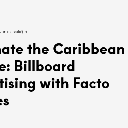
Non classifié(e)
ate the Caribbean
e: Billboard
tising with Facto
es