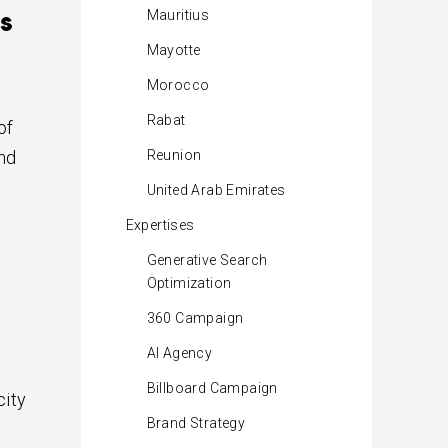
s
Mauritius
Mayotte
Morocco
Rabat
of
and
Reunion
United Arab Emirates
Expertises
Generative Search
Optimization
360 Campaign
AI Agency
Billboard Campaign
city
Brand Strategy