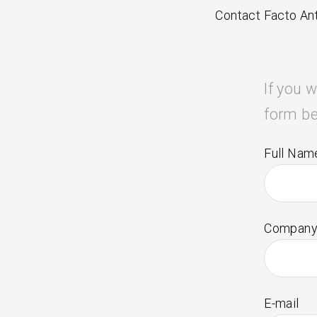
Contact Facto Ant
If you w
form be
Full Nam
Company
E-mail