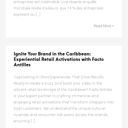
entreprises est indéniable. Une récente enquête
mondiale révèle d’ailleurs que 74 % des entreprises
explorent ou […]
Read More >
Ignite Your Brand in the Caribbean:
Experiential Retail Activations with Facto
Antilles
Captivating In-Store Experiences That Drive Results
Ready to create a buzz and boost your sales in the
vibrant retail landscape of the Caribbean? Facto Antilles
is your expert partner in crafting immersive and
engaging retail activations that transform shoppers into
loyal customers. We understand the unique cultural
nuances and consumer behaviors across the islands,
ensuring […]