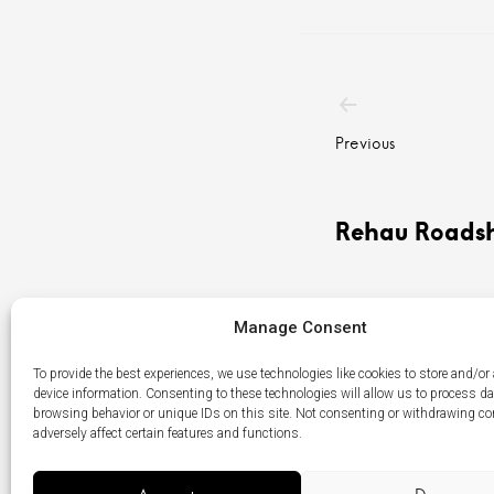
Post
navigatio
Previous
Rehau Roads
Manage Consent
To provide the best experiences, we use technologies like cookies to store and/or
device information. Consenting to these technologies will allow us to process d
browsing behavior or unique IDs on this site. Not consenting or withdrawing c
adversely affect certain features and functions.
Menu
LikedIn
Élément
Item
du
menu