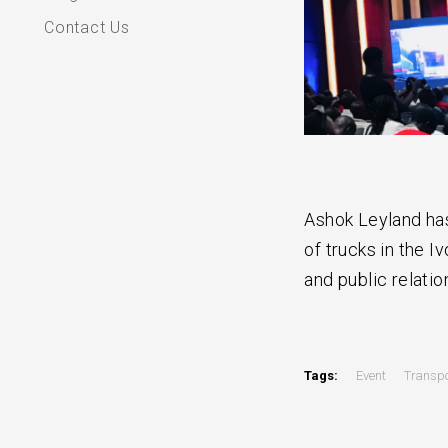
Contact Us
Ashok Leyland has
of trucks in the I
and public relatio
Tags:
Event
Transpo