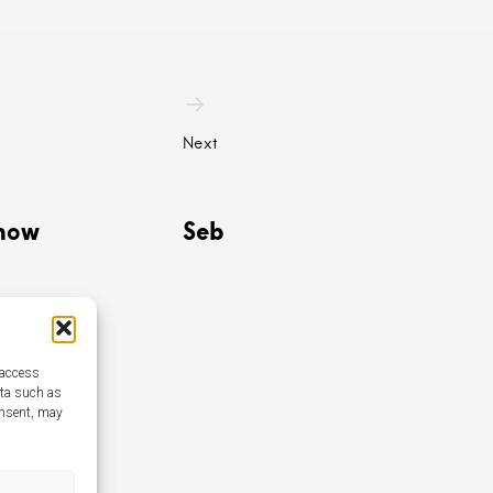
n
Next
how
Seb
 access
ata such as
onsent, may