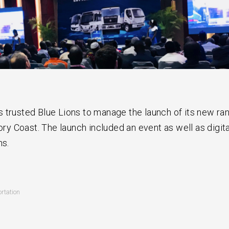
 trusted Blue Lions to manage the launch of its new ra
vory Coast. The launch included an event as well as digita
ns.
rtation