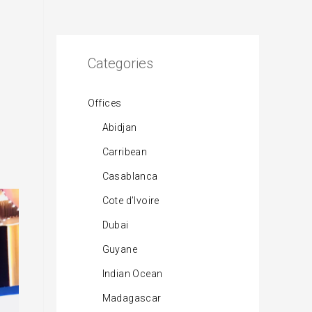
Categories
Offices
Abidjan
Carribean
Casablanca
Cote d’Ivoire
Dubai
Guyane
Indian Ocean
Madagascar