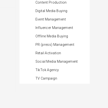
Content Production
Digital Media Buying
Event Management
Influencer Management
Offline Media Buying
PR (press) Management
Retail Activation
Social Media Management
TikTok Agency
TV Campaign