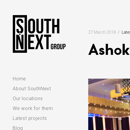
Skip
to
content
27 March 2018
Late
Ashok
Home
About SouthNext
Our locations
We work for them
Latest projects
Blog