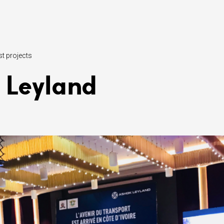
st projects
 Leyland