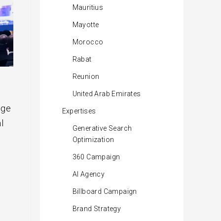
Mauritius
Mayotte
Morocco
Rabat
Reunion
United Arab Emirates
nge
Expertises
l
Generative Search
Optimization
360 Campaign
AI Agency
Billboard Campaign
Brand Strategy