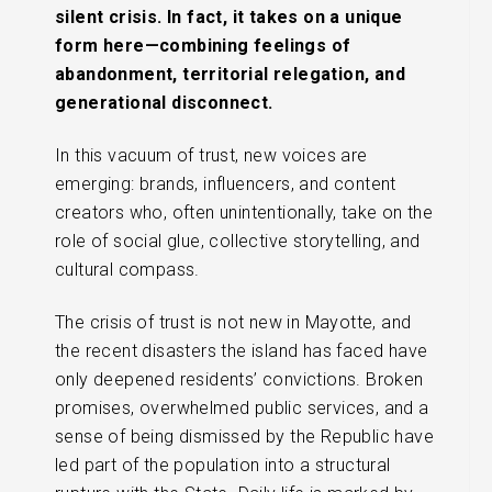
silent crisis. In fact, it takes on a unique
form here—combining feelings of
abandonment, territorial relegation, and
generational disconnect.
In this vacuum of trust, new voices are
emerging: brands, influencers, and content
creators who, often unintentionally, take on the
role of social glue, collective storytelling, and
cultural compass.
The crisis of trust is not new in Mayotte, and
the recent disasters the island has faced have
only deepened residents’ convictions. Broken
promises, overwhelmed public services, and a
sense of being dismissed by the Republic have
led part of the population into a structural