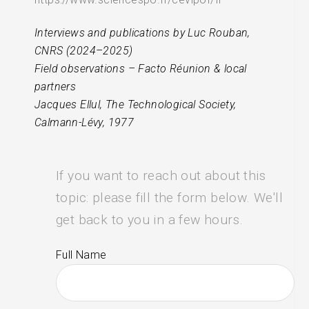
Interviews and publications by Luc Rouban,
CNRS (2024–2025)
Field observations – Facto Réunion & local
partners
Jacques Ellul, The Technological Society,
Calmann-Lévy, 1977
If you want to reach out about this
topic: please fill the form below. We'll
get back to you in a few hours.
Full Name