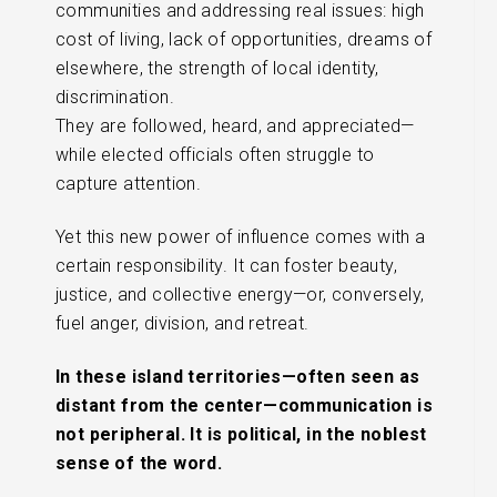
communities and addressing real issues: high
cost of living, lack of opportunities, dreams of
elsewhere, the strength of local identity,
discrimination.
They are followed, heard, and appreciated—
while elected officials often struggle to
capture attention.
Yet this new power of influence comes with a
certain responsibility. It can foster beauty,
justice, and collective energy—or, conversely,
fuel anger, division, and retreat.
In these island territories—often seen as
distant from the center—communication is
not peripheral. It is political, in the noblest
sense of the word.