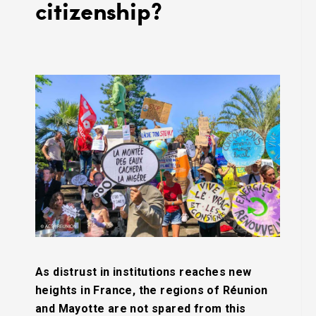
citizenship?
As distrust in institutions reaches new
heights in France, the regions of Réunion
and Mayotte are not spared from this