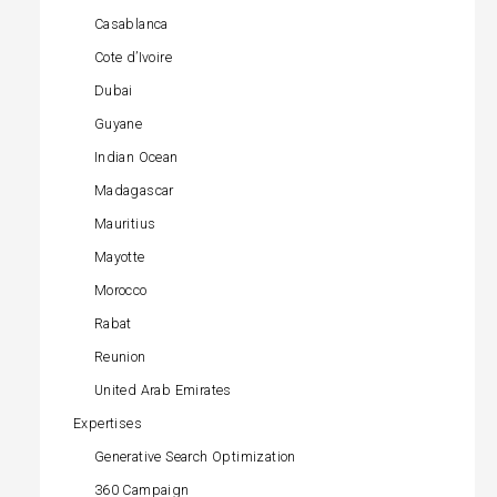
Casablanca
Cote d’Ivoire
Dubai
Guyane
Indian Ocean
Madagascar
Mauritius
Mayotte
Morocco
Rabat
Reunion
United Arab Emirates
Expertises
Generative Search Optimization
360 Campaign