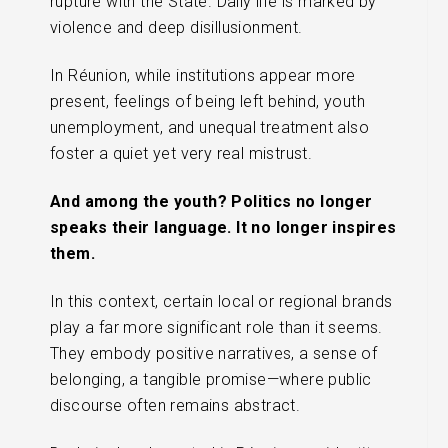
rupture with the State. Daily life is marked by
violence and deep disillusionment.
In Réunion, while institutions appear more
present, feelings of being left behind, youth
unemployment, and unequal treatment also
foster a quiet yet very real mistrust.
And among the youth? Politics no longer
speaks their language. It no longer inspires
them.
In this context, certain local or regional brands
play a far more significant role than it seems.
They embody positive narratives, a sense of
belonging, a tangible promise—where public
discourse often remains abstract.