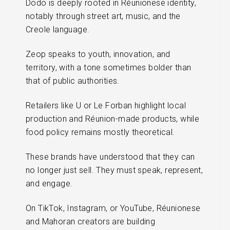
Dodo is deeply rooted in Réunionese identity,
notably through street art, music, and the
Creole language.
Zeop speaks to youth, innovation, and
territory, with a tone sometimes bolder than
that of public authorities.
Retailers like U or Le Forban highlight local
production and Réunion-made products, while
food policy remains mostly theoretical.
These brands have understood that they can
no longer just sell. They must speak, represent,
and engage.
On TikTok, Instagram, or YouTube, Réunionese
and Mahoran creators are building