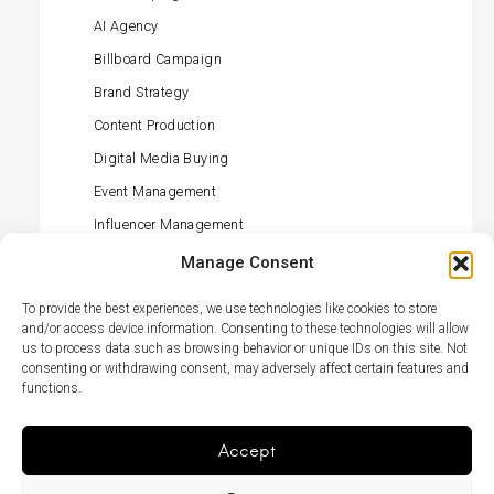
AI Agency
Billboard Campaign
Brand Strategy
Content Production
Digital Media Buying
Event Management
Influencer Management
Offline Media Buying
Manage Consent
PR (press) Management
To provide the best experiences, we use technologies like cookies to store
Retail Activation
and/or access device information. Consenting to these technologies will allow
us to process data such as browsing behavior or unique IDs on this site. Not
Social Media Management
consenting or withdrawing consent, may adversely affect certain features and
functions.
TikTok Agency
TV Campaign
Accept
Menu
LikedIn
Élément
Item
du
menu