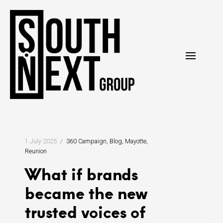
Skip
to
content
1 July 2025
360 Campaign
Blog
Mayotte
Reunion
What if brands
became the new
trusted voices of