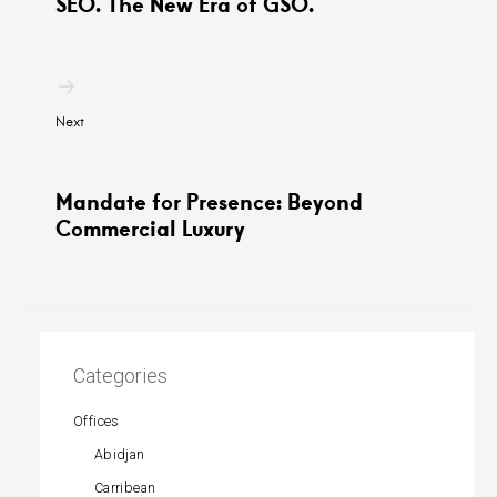
SEO. The New Era of GSO.
Next
Mandate for Presence: Beyond
Commercial Luxury
Categories
Offices
Abidjan
Carribean