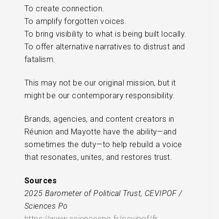
To create connection.
To amplify forgotten voices.
To bring visibility to what is being built locally.
To offer alternative narratives to distrust and
fatalism.
This may not be our original mission, but it
might be our contemporary responsibility.
Brands, agencies, and content creators in
Réunion and Mayotte have the ability—and
sometimes the duty—to help rebuild a voice
that resonates, unites, and restores trust.
Sources
2025 Barometer of Political Trust, CEVIPOF /
Sciences Po
https://www.sciencespo.fr/cevipof/fr