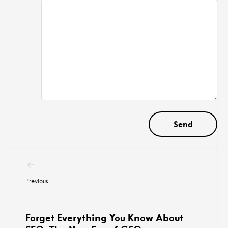
Post
navigation
Previous
Forget Everything You Know About