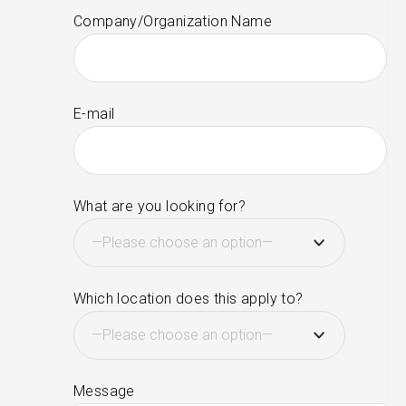
Company/Organization Name
E-mail
What are you looking for?
Which location does this apply to?
Message