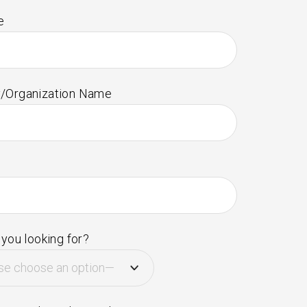
e
/Organization Name
you looking for?