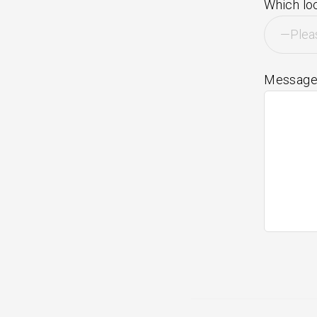
Which loc
Messag
Post