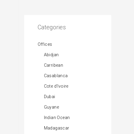
Categories
Offices
Abidjan
Carribean
Casablanca
Cote d’Ivoire
Dubai
Guyane
Indian Ocean
Madagascar