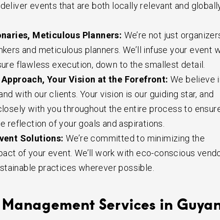
deliver events that are both locally relevant and globall
onaries, Meticulous Planners:
We’re not just organizer
inkers and meticulous planners. We’ll infuse your event w
sure flawless execution, down to the smallest detail.
 Approach, Your Vision at the Forefront:
We believe i
nd with our clients. Your vision is our guiding star, and
 closely with you throughout the entire process to ensur
ue reflection of your goals and aspirations.
vent Solutions:
We’re committed to minimizing the
act of your event. We’ll work with eco-conscious vend
stainable practices wherever possible.
 Management Services in Guya