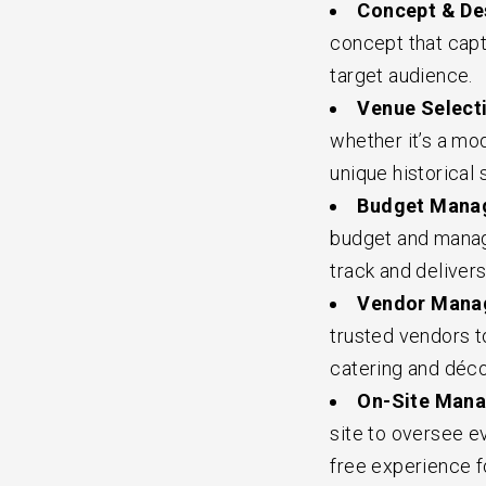
Concept & De
concept that capt
target audience.
Venue Selecti
whether it’s a mo
unique historical s
Budget Manag
budget and manage
track and deliver
Vendor Manag
trusted vendors t
catering and déco
On-Site Mana
site to oversee e
free experience f