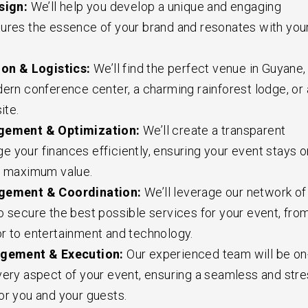
sign:
We’ll help you develop a unique and engaging
ures the essence of your brand and resonates with you
on & Logistics:
We’ll find the perfect venue in Guyane,
dern conference center, a charming rainforest lodge, or 
ite.
ement & Optimization:
We’ll create a transparent
 your finances efficiently, ensuring your event stays o
s maximum value.
ement & Coordination:
We’ll leverage our network of
o secure the best possible services for your event, fro
r to entertainment and technology.
gement & Execution:
Our experienced team will be on
very aspect of your event, ensuring a seamless and stre
or you and your guests.