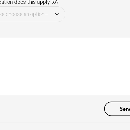
ation does this apply to?
e