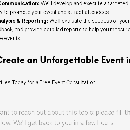
Communication:
We’ll develop and execute a targeted
y to promote your event and attract attendees.
alysis & Reporting:
We’ll evaluate the success of your
dback, and provide detailed reports to help you measur
re events.
Create an Unforgettable Event i
illes Today for a Free Event Consultation.
ant to reach out about this topic: please fill t
low. We'll get back to you in a few hours.