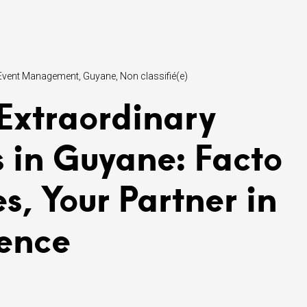
Event Management
Guyane
Non classifié(e)
 Extraordinary
s in Guyane: Facto
es, Your Partner in
lence