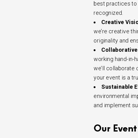
best practices to 
recognized.
Creative Visi
we’re creative th
originality and en
Collaborative
working hand-in-ha
we’ll collaborate
your event is a tr
Sustainable E
environmental imp
and implement su
Our Event