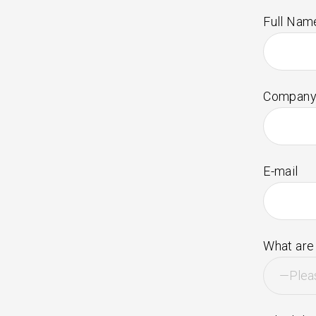
Full Nam
Company
E-mail
What are 