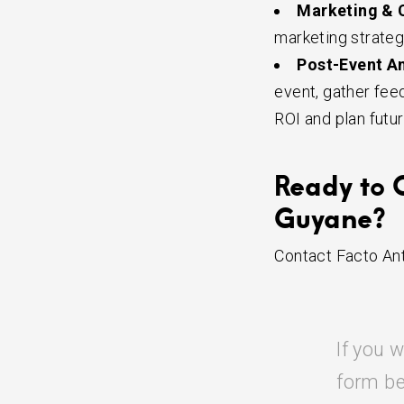
Marketing & 
marketing strateg
Post-Event An
event, gather fee
ROI and plan futu
Ready to 
Guyane?
Contact Facto Ant
If you w
form be