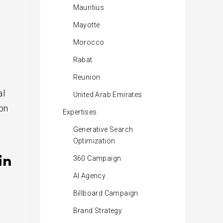
Mauritius
Mayotte
Morocco
Rabat
Reunion
al
United Arab Emirates
ion
Expertises
Generative Search
Optimization
in
360 Campaign
AI Agency
Billboard Campaign
Brand Strategy