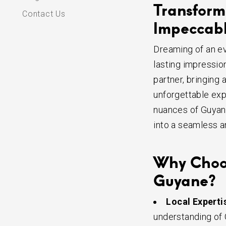
Transform 
Contact Us
Impeccabl
Dreaming of an e
lasting impressio
partner, bringing 
unforgettable exp
nuances of Guyane
into a seamless a
Why Choose
Guyane?
Local Experti
understanding of 