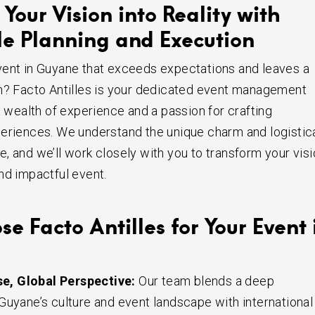
Your Vision into Reality with
e Planning and Execution
vent in Guyane that exceeds expectations and leaves a
n? Facto Antilles is your dedicated event management
a wealth of experience and a passion for crafting
eriences. We understand the unique charm and logistic
, and we’ll work closely with you to transform your vis
nd impactful event.
 Facto Antilles for Your Event 
se, Global Perspective:
Our team blends a deep
Guyane’s culture and event landscape with international