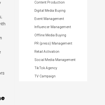
y
Content Production
Digital Media Buying
s;
Event Management
ith
Influencer Management
Offline Media Buying
n
PR (press) Management
e
Retail Activation
Social Media Management
TikTok Agency
ors
TV Campaign
ne