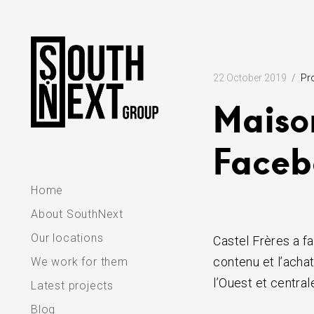
Skip
to
content
22 October 2019
Pr
Maiso
Faceb
Home
About SouthNext
Our locations
Castel Frères a fa
contenu et l’acha
We work for them
l’Ouest et central
Latest projects
Blog