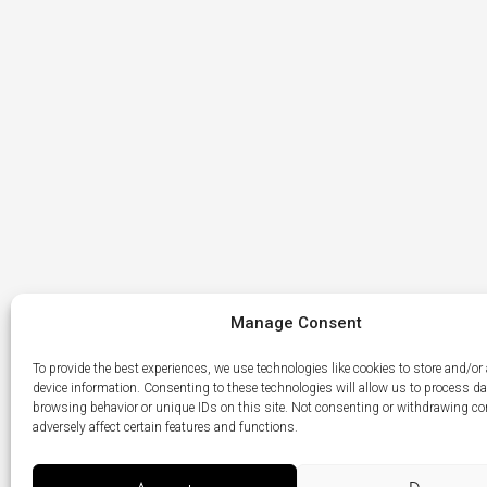
Manage Consent
To provide the best experiences, we use technologies like cookies to store and/or
device information. Consenting to these technologies will allow us to process d
browsing behavior or unique IDs on this site. Not consenting or withdrawing c
adversely affect certain features and functions.
Menu
LikedIn
Élément
Item
du
menu