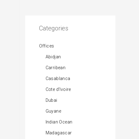
Categories
Offices
Abidjan
Carribean
Casablanca
Cote d’Ivoire
Dubai
Guyane
Indian Ocean
Madagascar