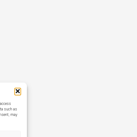
 access
ata such as
onsent, may