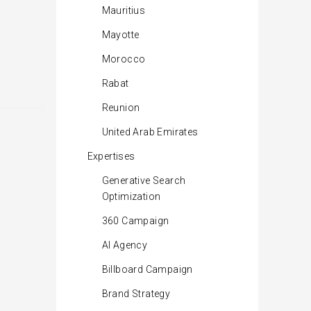
Mauritius
Mayotte
Morocco
Rabat
Reunion
United Arab Emirates
Expertises
Generative Search
Optimization
360 Campaign
AI Agency
Billboard Campaign
Brand Strategy