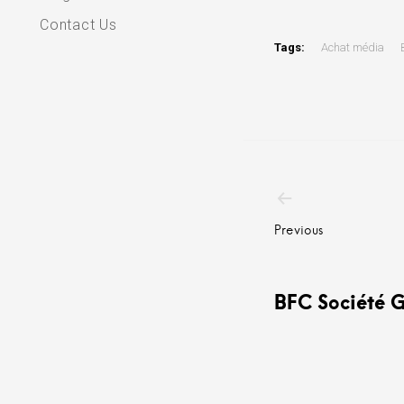
Contact Us
Tags:
Achat média
Post
navigatio
Previous
BFC Société 