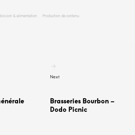
Boisson & alimentation
Production de contenu
n
Next
Générale
Brasseries Bourbon –
Dodo Picnic