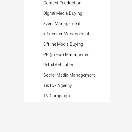
Content Production
Digital Media Buying
Event Management
Influencer Management
Offline Media Buying
PR (press) Management
Retail Activation
Social Media Management
TikTok Agency
TV Campaign