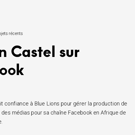
ojets récents
n Castel sur
ook
it confiance à Blue Lions pour gérer la production de
t des médias pour sa chaîne Facebook en Afrique de
e.