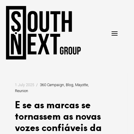
Pular
para
o
conteúdo
1 July 2025
360 Campaign
Blog
Mayotte
Reunion
E se as marcas se
tornassem as novas
vozes confiáveis da