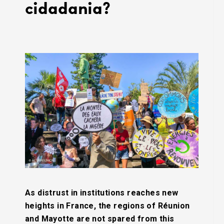
cidadania?
As distrust in institutions reaches new
heights in France, the regions of Réunion
and Mayotte are not spared from this