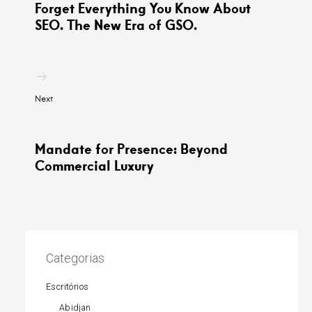
Forget Everything You Know About
SEO. The New Era of GSO.
Next
Mandate for Presence: Beyond
Commercial Luxury
Categorias
Escritórios
Abidjan