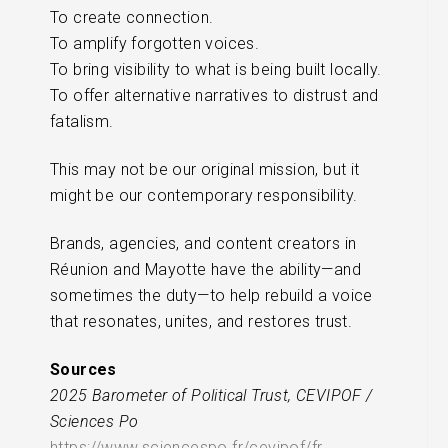
To create connection.
To amplify forgotten voices.
To bring visibility to what is being built locally.
To offer alternative narratives to distrust and
fatalism.
This may not be our original mission, but it
might be our contemporary responsibility.
Brands, agencies, and content creators in
Réunion and Mayotte have the ability—and
sometimes the duty—to help rebuild a voice
that resonates, unites, and restores trust.
Sources
2025 Barometer of Political Trust, CEVIPOF /
Sciences Po
https://www.sciencespo.fr/cevipof/fr