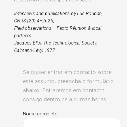
Interviews and publications by Luc Rouban,
CNRS (2024–2025)
Field observations – Facto Réunion & local
partners
Jacques Ellul, The Technological Society,
Calmann-Lévy, 1977
Se quiser entrar em contacto sobre
este assunto, preencha o formulário
abaixo. Entraremos em contacto
consigo dentro de algumas horas.
Nome completo