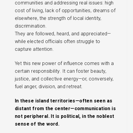
communities and addressing real issues: high
cost of living, lack of opportunities, dreams of
elsewhere, the strength of local identity,
discrimination.
They are followed, heard, and appreciated—
while elected officials often struggle to
capture attention.
Yet this new power of influence comes with a
certain responsibility. It can foster beauty,
justice, and collective energy—or, conversely,
fuel anger, division, and retreat.
In these island territories—often seen as
distant from the center—communication is
not peripheral. It is political, in the noblest
sense of the word.