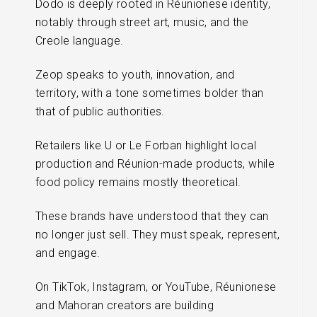
Dodo is deeply rooted in Réunionese identity,
notably through street art, music, and the
Creole language.
Zeop speaks to youth, innovation, and
territory, with a tone sometimes bolder than
that of public authorities.
Retailers like U or Le Forban highlight local
production and Réunion-made products, while
food policy remains mostly theoretical.
These brands have understood that they can
no longer just sell. They must speak, represent,
and engage.
On TikTok, Instagram, or YouTube, Réunionese
and Mahoran creators are building