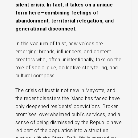
silent crisis. In fact, it takes on a unique
form here—combining feelings of
abandonment, territorial relegation, and
generational disconnect.
In this vacuum of trust, new voices are
emerging: brands, influencers, and content
creators who, often unintentionally, take on the
role of social glue, collective storytelling, and
cultural compass.
The crisis of trust is not new in Mayotte, and
the recent disasters the island has faced have
only deepened residents’ convictions. Broken
promises, overwhelmed public services, and a
sense of being dismissed by the Republic have
led part of the population into a structural