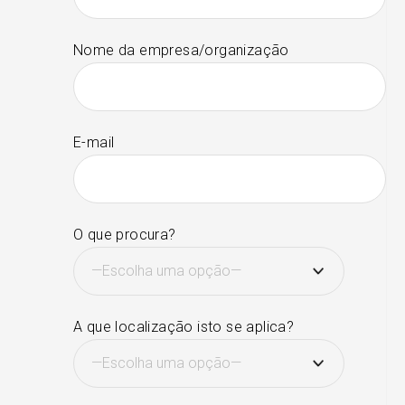
Nome da empresa/organização
E-mail
O que procura?
A que localização isto se aplica?