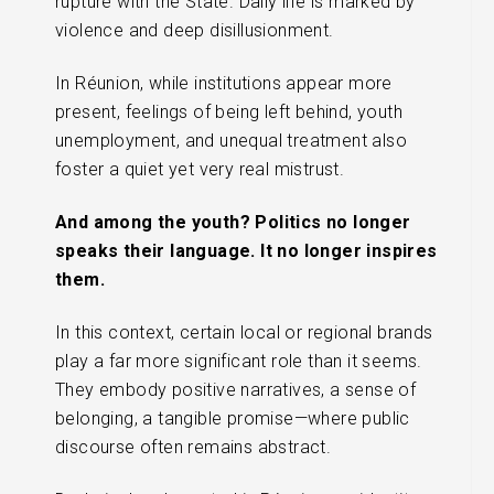
rupture with the State. Daily life is marked by
violence and deep disillusionment.
In Réunion, while institutions appear more
present, feelings of being left behind, youth
unemployment, and unequal treatment also
foster a quiet yet very real mistrust.
And among the youth? Politics no longer
speaks their language. It no longer inspires
them.
In this context, certain local or regional brands
play a far more significant role than it seems.
They embody positive narratives, a sense of
belonging, a tangible promise—where public
discourse often remains abstract.