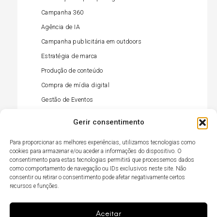
Campanha 360
Agência de IA
Campanha publicitária em outdoors
Estratégia de marca
Produção de conteúdo
Compra de mídia digital
Gestão de Eventos
Gestão de influenciadores
Gerir consentimento
Compra de mídia offline
Para proporcionar as melhores experiências, utilizamos tecnologias como
Gestão de relações públicas (imprensa)
cookies para armazenar e/ou aceder a informações do dispositivo. O
Ativação no retalho
consentimento para estas tecnologias permitirá que processemos dados
como comportamento de navegação ou IDs exclusivos neste site. Não
Gestão de redes sociais
consentir ou retirar o consentimento pode afetar negativamente certos
recursos e funções.
Agência TikTok
Campanha televisiva
Aceitar
Item
Gostou?
Elemento