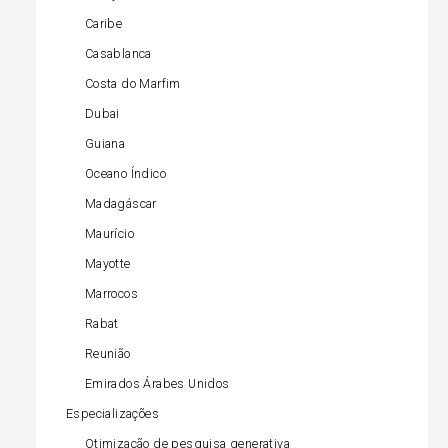
Caribe
Casablanca
Costa do Marfim
Dubai
Guiana
Oceano Índico
Madagáscar
Maurício
Mayotte
Marrocos
Rabat
Reunião
Emirados Árabes Unidos
Especializações
Otimização de pesquisa generativa