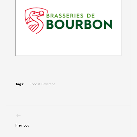
Tags:
Food & Beverage
Post
navigation
Previous