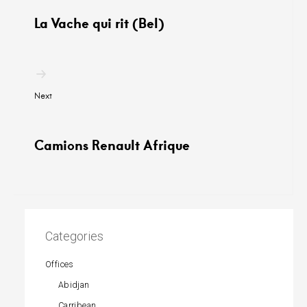
La Vache qui rit (Bel)
Next
Camions Renault Afrique
Categories
Offices
Abidjan
Carribean