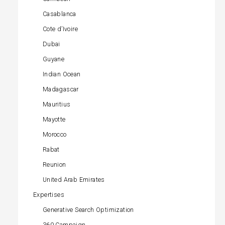
Casablanca
Cote d’Ivoire
Dubai
Guyane
Indian Ocean
Madagascar
Mauritius
Mayotte
Morocco
Rabat
Reunion
United Arab Emirates
Expertises
Generative Search Optimization
360 Campaign