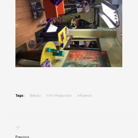
Tags:
Beauty
Film Production
Influence
Post
navigation
Previous