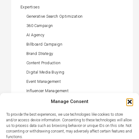
Expertises
Generative Search Optimization
360 Campaign
AI Agency
Billboard Campaign
Brand Strategy
Content Production
Digital Media Buying
Event Management
Influencer Management
Offline Media Buying
Manage Consent
PR (press) Management
To provide the best experiences, we use technologies like cookies to store
Retail Activation
and/or access device information. Consenting to these technologies will allow
us to process data such as browsing behavior or unique IDs on this site. Not
Social Media Management
consenting or withdrawing consent, may adversely affect certain features and
functions.
TikTok Agency