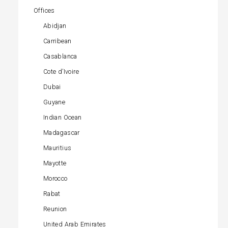
Offices
Abidjan
Carribean
Casablanca
Cote d’Ivoire
Dubai
Guyane
Indian Ocean
Madagascar
Mauritius
Mayotte
Morocco
Rabat
Reunion
United Arab Emirates