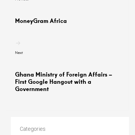
MoneyGram Africa
Next
Ghana Ministry of Foreign Affairs –
First Google Hangout with a
Government
Categories