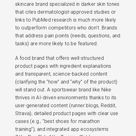
skincare brand specialized in darker skin tones
that cites dermatologist-approved studies or
links to PubMed research is much more likely
to outperform competitors who don’t. Brands
that address pain points (needs, questions, and
tasks) are more likely to be featured.
A food brand that offers well-structured
product pages with ingredient explanations
and transparent, science-backed content
(clarifying the “how” and “why” of the product)
will stand out. A sportswear brand like Nike
thrives in AI-driven environments thanks to its
user-generated content (runner blogs, Reddit,
Strava), detailed product pages with clear use
cases (e.g., “best shoes for marathon
training”), and integrated app ecosystems