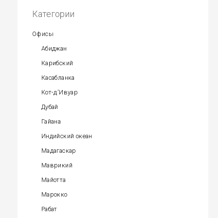
Категории
Офисы
Абиджан
Карибский
Касабланка
Кот-д'Ивуар
Дубай
Гайана
Индийский океан
Мадагаскар
Маврикий
Майотта
Марокко
Рабат