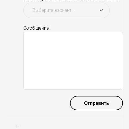
Сообщение
Навигация