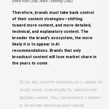
(Nike Run Club, Nike Training Club).
Therefore, brands must take back control
of their content strategies—shifting
toward more content, and more detailed,
technical, and explanatory content. The
broader the brand’s ecosystem, the more
likely it is to appear in AI
recommendations. Brands that only
broadcast content will lose market share in
the years to come.
Если вы хотите связаться с нами по
этой теме, пожалуйста, заполните
форму ниже. Мы свяжемся с вами
в течение нескольких часов.