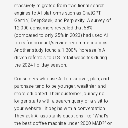
massively migrated from traditional search
engines to AI platforms such as ChatGPT,
Gemini, DeepSeek, and Perplexity. A survey of
12,000 consumers revealed that 58%
(compared to only 25% in 2023) had used AI
tools for product/service recommendations.
Another study found a 1,300% increase in AI-
driven referrals to U.S. retail websites during
the 2024 holiday season.
Consumers who use AI to discover, plan, and
purchase tend to be younger, wealthier, and
more educated. Their customer journey no
longer starts with a search query or a visit to
your website—it begins with a conversation.
They ask AI assistants questions like “What’s
the best coffee machine under 2000 MAD?” or