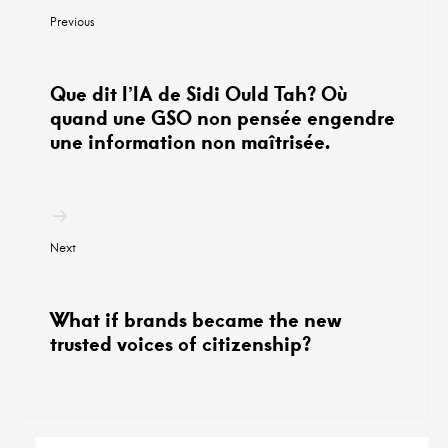
по
Previous
постам
Que dit l’IA de Sidi Ould Tah? Où
quand une GSO non pensée engendre
une information non maîtrisée.
Next
What if brands became the new
trusted voices of citizenship?