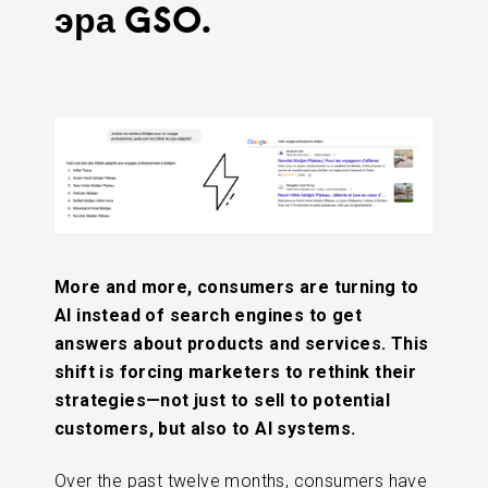
эра GSO.
More and more, consumers are turning to
AI instead of search engines to get
answers about products and services. This
shift is forcing marketers to rethink their
strategies—not just to sell to potential
customers, but also to AI systems.
Over the past twelve months, consumers have