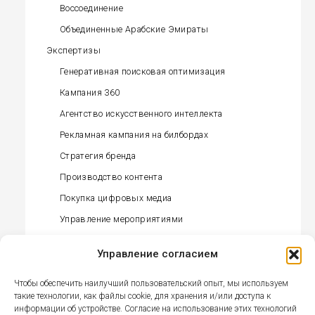
Воссоединение
Объединенные Арабские Эмираты
Экспертизы
Генеративная поисковая оптимизация
Кампания 360
Агентство искусственного интеллекта
Рекламная кампания на билбордах
Стратегия бренда
Производство контента
Покупка цифровых медиа
Управление мероприятиями
Управление влиятельными лицами
Управление согласием
Офлайн-закупка медиа
Управление связями с общественностью
Чтобы обеспечить наилучший пользовательский опыт, мы используем
(прессой)
такие технологии, как файлы cookie, для хранения и/или доступа к
информации об устройстве. Согласие на использование этих технологий