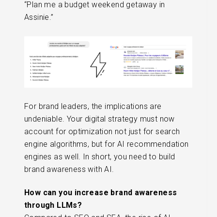
“Plan me a budget weekend getaway in
Assinie.”
For brand leaders, the implications are
undeniable. Your digital strategy must now
account for optimization not just for search
engine algorithms, but for AI recommendation
engines as well. In short, you need to build
brand awareness with AI.
How can you increase brand awareness
through LLMs?