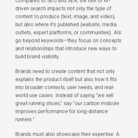
Compared to SEO and SEA, the rise of AI-
driven search impacts not only the type of
content to produce (text, image, and video),
but also where it’s published (website, media
outlets, expert platforms, or communities). AIs
go beyond keywords—they focus on concepts
and relationships that introduce new ways to
build brand visibility.
Brands need to create content that not only
explains the product itself but also how it fits
into broader contexts, user needs, and real-
world use cases. Instead of saying “we sell
great running shoes,” say “our carbon midsole
improves performance for long-distance
runners.”
Brands must also showcase their expertise. A