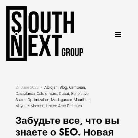
Перейти
к
содержанию
27 June 2025
Abidjan
Blog
Carribean
Casablanca
Cote d'Ivoire
Dubai
Generative
Search Optimization
Madagascar
Mauritius
Mayotte
Morocco
United Arab Emirates
Забудьте все, что вы
знаете о SEO. Новая