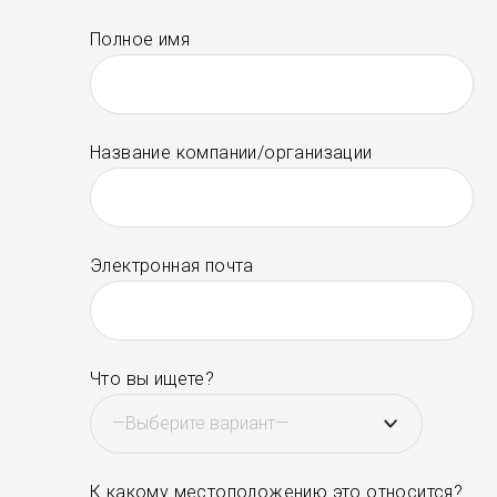
Полное имя
Название компании/организации
Электронная почта
Что вы ищете?
К какому местоположению это относится?